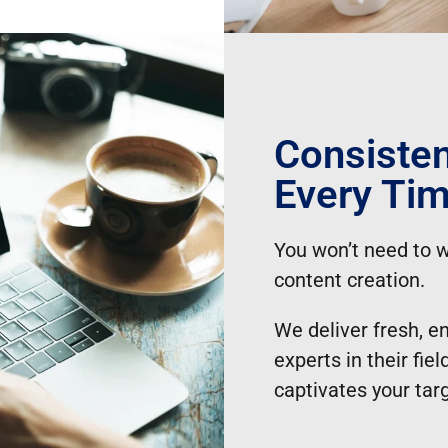
Consisten
Every Ti
You won’t need to w
content creation.
We deliver fresh, e
experts in their fi
captivates your tar