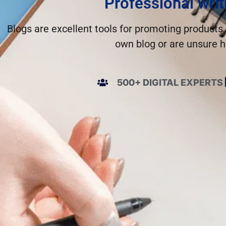
Professional writ
Blogs are excellent tools for promoting products,
own blog or are unsure h
500+ DIGITAL EXPERTS