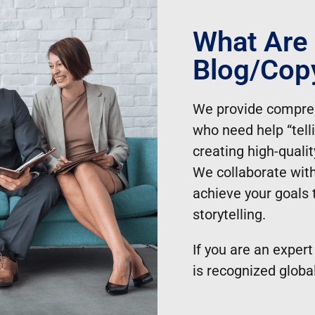
 our blogging services:
What Are
 topic selection to content creation, allowing 
Blog/copy
high-quality, engaging content tailored to thei
evant blog posts are regularly published, keep
We provide compre
who need help “tell
liver effective blogging solutions that align wit
creating high-quali
We collaborate with
achieve your goals 
storytelling.
If you are an expert
is recognized global