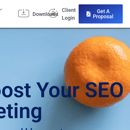
Client
Get A
Downloads
Proposal
Login
oost Your SEO
eting