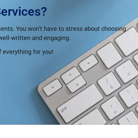
ervices?
ements. You won’t have to stress about choosing
 well-written and engaging.
f everything for you!