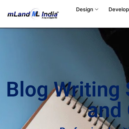
Design
Develo
Blog Writing
and 