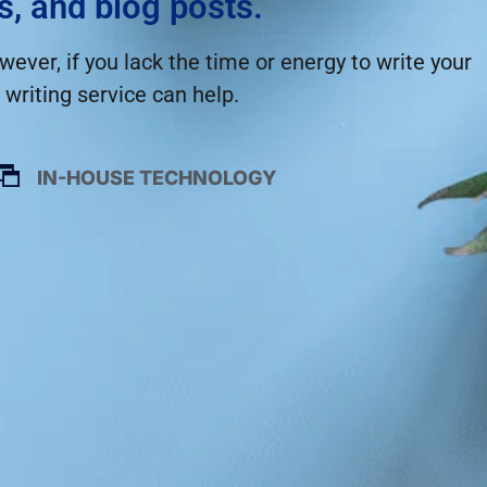
s, and blog posts.
ever, if you lack the time or energy to write your
writing service can help.
IN-HOUSE TECHNOLOGY