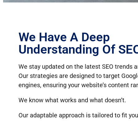
We Have A Deep
Understanding Of SE
We stay updated on the latest SEO trends a
Our strategies are designed to target Goog
engines, ensuring your website’s content ran
We know what works and what doesn’t.
Our adaptable approach is tailored to fit you