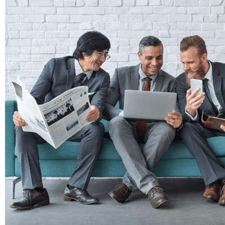
Here are some reasons our clients rely on
Time-saving: We manage everything from
Expertise: Our skilled writers produce 
presence and SEO.
Consistency: We ensure that fresh, rel
readers.
Professionalism: Clients trust us to de