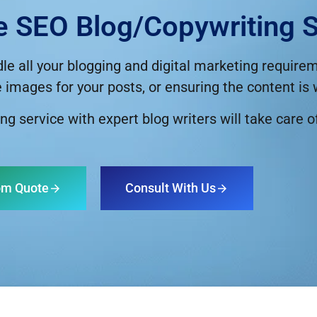
e SEO Blog/copywriting S
dle all your blogging and digital marketing requir
e images for your posts, or ensuring the content is
ng service with expert blog writers will take care o
om Quote
Consult With Us