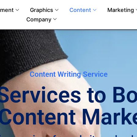
pment
Graphics
Content
Marketing
Company
Content Writing Service
 Services to B
Content Mark