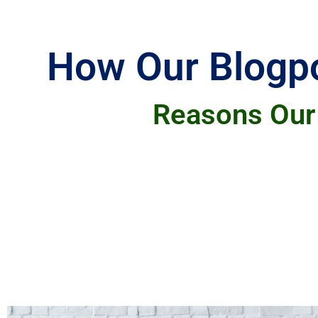
How Our Blogpo
Reasons Our 
Our clients choose our blogging services 
from topic generation to content creation, 
high-quality, engaging content tailored to
Additionally, our ability to consistently p
readers. Overall, our clients trust us to de
In summary, blog content writing services 
selecting topics, finding appropriate image