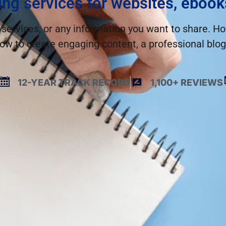
ing services for websites, ebook
 services, or any information you want to share. How
ow to create engaging content, a professional blog 
12-YEAR TRACK RECORD
1,100+ REVIEWS