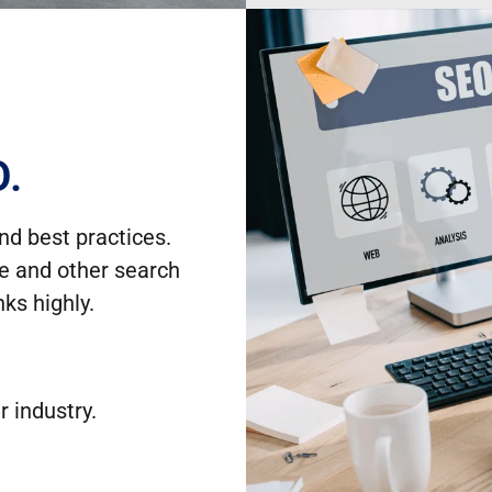
O.
nd best practices.
le and other search
ks highly.
r industry.