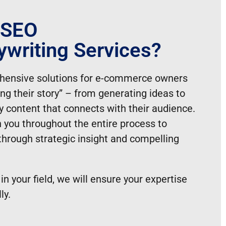
 SEO
clients to focus on other priorities.
writing Services?
r target audience, enhancing their online
ing their website active and appealing to
hensive solutions for e-commerce owners
ing their story” – from generating ideas to
h their marketing goals.
ty content that connects with their audience.
 you throughout the entire process to
through strategic insight and compelling
 in your field, we will ensure your expertise
ly.