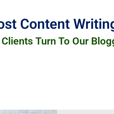
st Content Writin
Clients Turn To Our Blog
for several reasons. Many appreciate the time-
freeing them to focus on other important tasks.
 their target audience, which helps improve the
roduce fresh, relevant blog posts ensures their
liver professional, effective blogging solutions 
Learn More
can handle all your blogging and digital marke
s for your posts, or ensuring the content is we