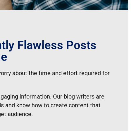
tly Flawless Posts
me
orry about the time and effort required for
ngaging information. Our blog writers are
elds and know how to create content that
get audience.