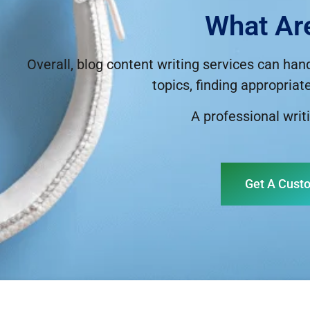
What Ar
Overall, blog content writing services can han
topics, finding appropriat
A professional writi
Get A Cust