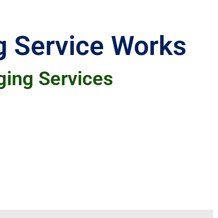
g Service Works
ging Services
saving aspect, as we handle everything
 They also value our expertise in crafting
ir online presence and SEO rankings.
 website remains active and appealing to
that support their marketing goals.
ting needs. You won't need to stress about
ll-written and engaging.